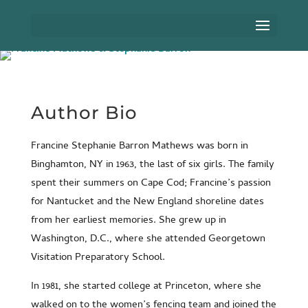
Author Bio
Francine Stephanie Barron Mathews was born in
Binghamton, NY in 1963, the last of six girls. The family
spent their summers on Cape Cod; Francine’s passion
for Nantucket and the New England shoreline dates
from her earliest memories. She grew up in
Washington, D.C., where she attended Georgetown
Visitation Preparatory School.
In 1981, she started college at Princeton, where she
walked on to the women’s fencing team and joined the