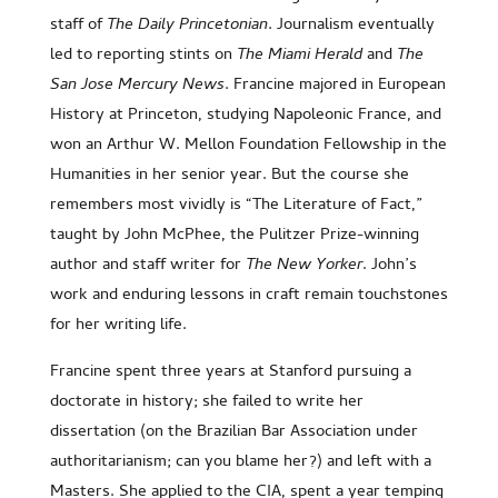
staff of
The Daily Princetonian
. Journalism eventually
led to reporting stints on
The Miami Herald
and
The
San Jose Mercury News
. Francine majored in European
History at Princeton, studying Napoleonic France, and
won an Arthur W. Mellon Foundation Fellowship in the
Humanities in her senior year. But the course she
remembers most vividly is “The Literature of Fact,”
taught by John McPhee, the Pulitzer Prize-winning
author and staff writer for
The New Yorker
. John’s
work and enduring lessons in craft remain touchstones
for her writing life.
Francine spent three years at Stanford pursuing a
doctorate in history; she failed to write her
dissertation (on the Brazilian Bar Association under
authoritarianism; can you blame her?) and left with a
Masters. She applied to the CIA, spent a year temping