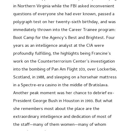
in Northern Virginia while the FBI asked inconvenient
questions of everyone she had ever known, passed a
polygraph test on her twenty-sixth birthday, and was
immediately thrown into the Career Trainee program:
Boot Camp for the Agency’s Best and Brightest. Four
years as an intelligence analyst at the CIA were
profoundly fulfilling, the highlights being Francine’s
work on the Counterterrorism Center’s investigation
into the bombing of Pan Am Flight 103, over Lockerbie,
Scotland, in 1988, and sleeping on a horsehair mattress
in a Spectre-era casino in the middle of Bratislava.
Another peak moment was her chance to debrief ex-
President George Bush in Houston in 1993. But what
she remembers most about the place are the
extraordinary intelligence and dedication of most of
the staff—many of them women—many of whom