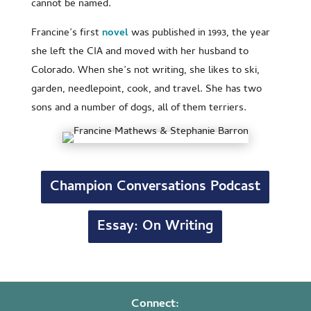
cannot be named.
Francine’s first
novel
was published in 1993, the year
she left the CIA and moved with her husband to
Colorado. When she’s not writing, she likes to ski,
garden, needlepoint, cook, and travel. She has two
sons and a number of dogs, all of them terriers.
Champion Conversations Podcast
Essay: On Writing
Connect: