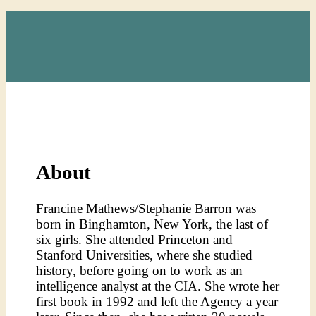
About
F
rancine Mathews/Stephanie Barron was
born in Binghamton, New York, the last of
six girls. She attended Princeton and
Stanford Universities, where she studied
history, before going on to work as an
intelligence analyst at the CIA. She wrote her
first book in 1992 and left the Agency a year