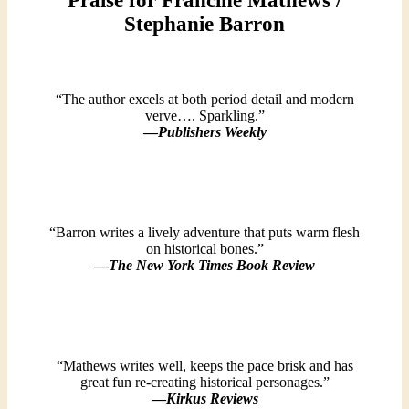
Praise for Francine Mathews /
Stephanie Barron
“The author excels at both period detail and modern
verve…. Sparkling.”
—
Publishers Weekly
“Barron writes a lively adventure that puts warm flesh
on historical bones.”
—
The New York Times Book Review
“Mathews writes well, keeps the pace brisk and has
great fun re-creating historical personages.”
—
Kirkus Reviews