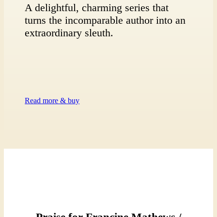
A delightful, charming series that
turns the incomparable author into an
extraordinary sleuth.
Read more & buy