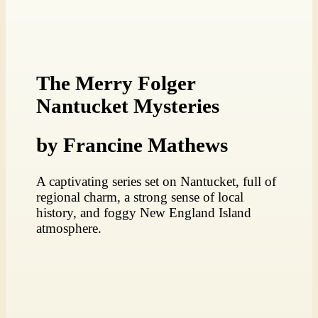
The Merry Folger
Nantucket Mysteries
by Francine Mathews
A captivating series set on Nantucket, full of
regional charm, a strong sense of local
history, and foggy New England Island
atmosphere.