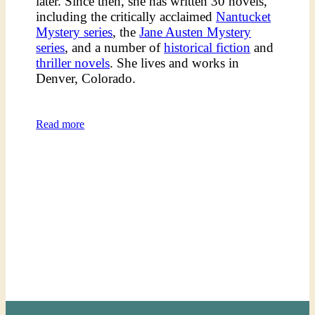
later. Since then, she has written 30 novels,
including the critically acclaimed
Nantucket
Mystery series
, the
Jane Austen Mystery
series
, and a number of
historical fiction
and
thriller novels
. She lives and works in
Denver, Colorado.
Read more