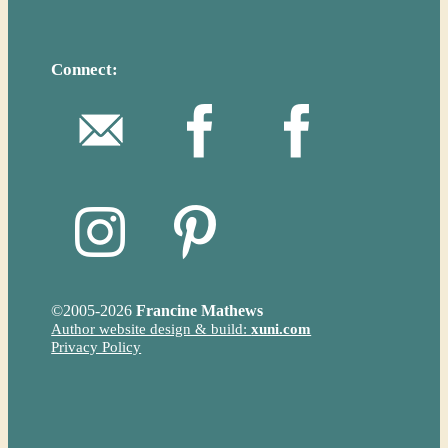
Connect:
©
2005-2026
Francine Mathews
Author website design & build:
xuni.com
Privacy Policy