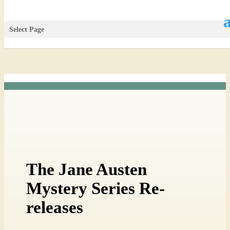
Select Page
The Jane Austen
Mystery Series Re-
releases