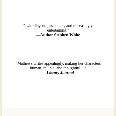
“…intelligent, passionate, and unceasingly
entertaining.”
—Author Stephen White
“Mathews writes appealingly, making her characters
human, fallible, and thoughtful…”
—Library Journal